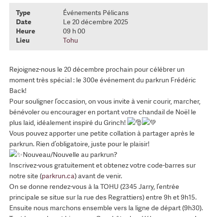
Type
Événements Pélicans
Date
Le 20 décembre 2025
Heure
09 h 00
Lieu
Tohu
Rejoignez-nous le 20 décembre prochain pour célébrer un
moment très spécial : le 300e événement du parkrun Frédéric
Back!
Pour souligner l’occasion, on vous invite à venir courir, marcher,
bénévoler ou encourager en portant votre chandail de Noël le
plus laid, idéalement inspiré du Grinch!
Vous pouvez apporter une petite collation à partager après le
parkrun. Rien d’obligatoire, juste pour le plaisir!
Nouveau/Nouvelle au parkrun?
Inscrivez-vous gratuitement et obtenez votre code-barres sur
notre site (
parkrun.ca
) avant de venir.
On se donne rendez-vous à la TOHU (2345 Jarry, l’entrée
principale se situe sur la rue des Regrattiers) entre 9h et 9h15.
Ensuite nous marchons ensemble vers la ligne de départ (9h30).