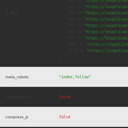
    [3] => 
"https://lespelican
    [4] => 
"https://lespelican
js_files
    [5] => 
"https://lespelican
    [6] => 
"https://lespelican
    [7] => 
"https://lespelican
    [8] => 
"https://lespelican
    [9] => 
"https://lespelican
    [10] => 
"https://lespelica
    [11] => 
"https://lespelica
meta_robots
"index,follow"
compress_css
false
compress_js
false