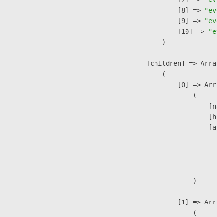
                    [8] => 
"ev
                    [9] => 
"ev
                    [10] => 
"e
                )

            [children] => Array
                (

                    [0] => Arra
                        (

                            [n
                            [h
                            [a
                               
                              
                               
                        )

                    [1] => Arra
                        (
