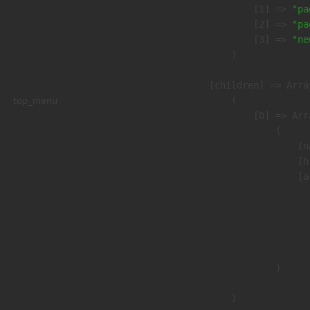
                    [1] => 
"pa
                    [2] => 
"pa
                    [3] => 
"ne
                )

            [children] => Array
top_menu
                (

                    [0] => Arra
                        (

                            [n
                            [h
                            [a
                               
                              
                              
                               
                        )

                )
