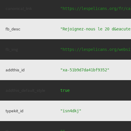
canonical_link
"https://lespelicans.org/fr/ca
fb_desc
"Rejoignez-nous le 20 d&eacute
fb_img
"https://lespelicans.org/websi
addthis_id
"xa-51b9d7da41bf9352"
addthis_default_style
true
typekit_id
"isn4dkj"