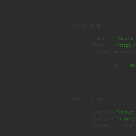
        )

    [2] => Array

        (

            [name] => 
"Course 
            [href] => 
"https:/
            [active] => Array

                (

                    [0] => 
"ev
                )

        )

    [3] => Array

        (

            [name] => 
"Course 
            [href] => 
"https:/
            [active] => Array

                (
