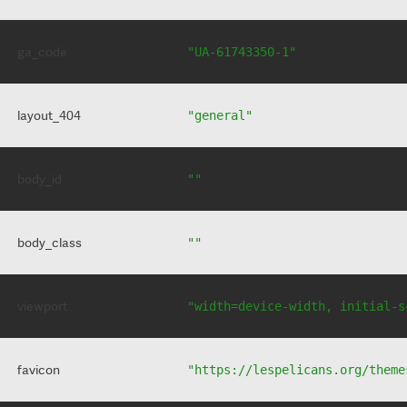
ga_code
"UA-61743350-1"
layout_404
"general"
body_id
""
body_class
""
viewport
"width=device-width, initial-s
favicon
"https://lespelicans.org/theme