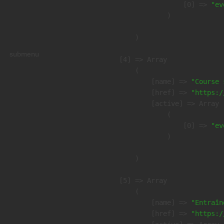
                    [0] => 
"ev
                )

        )

submenu
    [4] => Array

        (

            [name] => 
"Course 
            [href] => 
"https:/
            [active] => Array

                (

                    [0] => 
"ev
                )

        )

    [5] => Array

        (

            [name] => 
"Entraîn
            [href] => 
"https:/