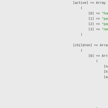
            [active] => Array

                (

                    [0] => 
"ho
                    [1] => 
"pa
                    [2] => 
"pa
                    [3] => 
"ne
                )

            [children] => Array
                (

                    [0] => Arra
                        (

                            [n
                            [h
                            [a
                               
                              
                              
                               