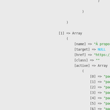
                        )

                )

        )

    [1] => Array

        (

            [name] => 
"À propo
            [target] => 
NULL
            [href] => 
"https:/
            [class] => 
""
            [active] => Array

                (

                    [0] => 
"pa
                    [1] => 
"pa
                    [2] => 
"pa
                    [3] => 
"pa
                    [4] => 
"pa
                    [5] => 
"pa
                    [6] => 
"pa