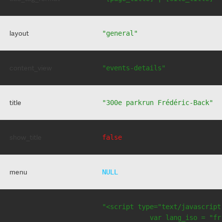
layout
"general"
content_view
"events-details"
title
"300e parkrun Frédéric-Back"
show_title
false
menu
NULL
"<script type="text/javascript
            var lang_iso = "fr"