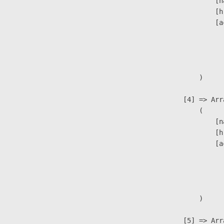
                            [n
                            [h
                            [a
                               
                              
                               
                        )

                    [4] => Arra
                        (

                            [n
                            [h
                            [a
                               
                              
                               
                        )

                    [5] => Arra