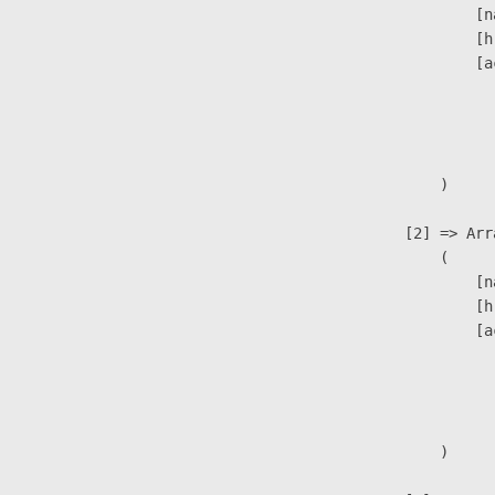
                            [n
                            [h
                            [a
                               
                              
                               
                        )

                    [2] => Arra
                        (

                            [n
                            [h
                            [a
                               
                              
                               
                        )
