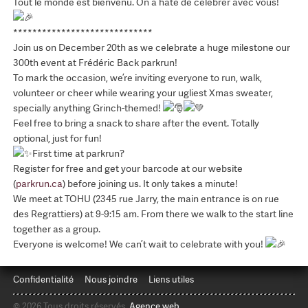
Tout le monde est bienvenu. On a hâte de célébrer avec vous!
*****************************
Join us on December 20th as we celebrate a huge milestone our
300th event at Frédéric Back parkrun!
To mark the occasion, we’re inviting everyone to run, walk,
volunteer or cheer while wearing your ugliest Xmas sweater,
specially anything Grinch-themed!
Feel free to bring a snack to share after the event. Totally
optional, just for fun!
First time at parkrun?
Register for free and get your barcode at our website
(
parkrun.ca
) before joining us. It only takes a minute!
We meet at TOHU (2345 rue Jarry, the main entrance is on rue
des Regrattiers) at 9-9:15 am. From there we walk to the start line
together as a group.
Everyone is welcome! We can’t wait to celebrate with you!
Confidentialité
Nous joindre
Liens utiles
© 2026 Tous droits réservés.
Agence web
.