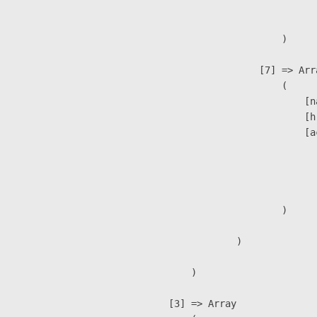
                               
                        )

                    [7] => Arra
                        (

                            [n
                            [h
                            [a
                               
                              
                               
                        )

                )

        )

    [3] => Array
