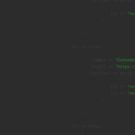
            [active] => Array

                (

                    [0] => 
"ev
                )

        )

    [6] => Array

        (

            [name] => 
"Événeme
            [href] => 
"https:/
            [active] => Array

                (

                    [0] => 
"ev
                    [1] => 
"ev
                )

        )

    [7] => Array

        (
