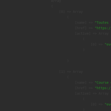
Array

(

    [0] => Array

        (

            [name] => 
"Toutes 
            [href] => 
"https:/
            [active] => Array

                (

                    [0] => 
"ev
                )

        )

    [1] => Array

        (

            [name] => 
"Course 
            [href] => 
"https:/
            [active] => Array

                (

                    [0] => 
"ev
                )
