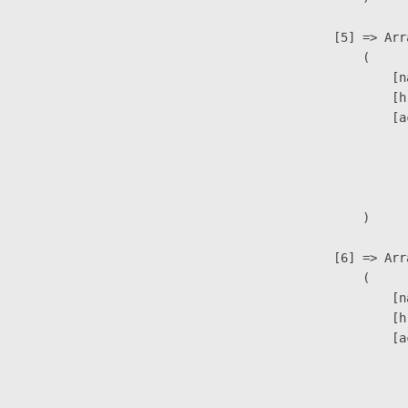
                    [5] => Arra
                        (

                            [n
                            [h
                            [a
                               
                              
                               
                        )

                    [6] => Arra
                        (

                            [n
                            [h
                            [a
                               
                              
                              