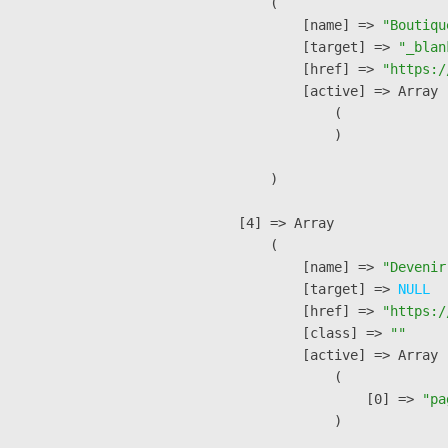
        (

            [name] => 
"Boutiqu
            [target] => 
"_blan
            [href] => 
"https:/
            [active] => Array

                (

                )

        )

    [4] => Array

        (

            [name] => 
"Devenir
            [target] => 
NULL
            [href] => 
"https:/
            [class] => 
""
            [active] => Array

                (

                    [0] => 
"pa
                )
