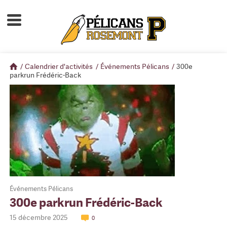
Accueil
À propos
/
Calendrier d'activités
/
Événements Pélicans
/
300e
Calendrier d'activités
parkrun Frédéric-Back
Boutique
Devenir membre
Événements Pélicans
300e parkrun Frédéric-Back
15 décembre 2025
0