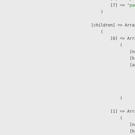
                    [7] => 
"pa
                )

            [children] => Array
                (

                    [0] => Arra
                        (

                            [n
                            [h
                            [a
                               
                              
                               
                        )

                    [1] => Arra
                        (

                            [n
                            [h