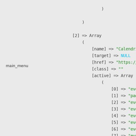
                )

        )

    [2] => Array

        (

            [name] => 
"Calendr
            [target] => 
NULL
            [href] => 
"https:/
main_menu
            [class] => 
""
            [active] => Array

                (

                    [0] => 
"ev
                    [1] => 
"pa
                    [2] => 
"ev
                    [3] => 
"ev
                    [4] => 
"ev
                    [5] => 
"ev
                    [6] => 
"ev
                    [7] => 
"ev