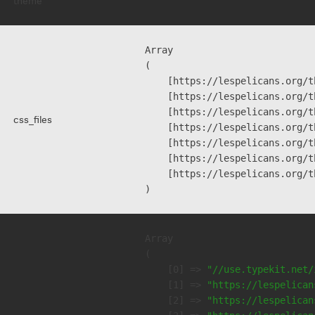
theme
""
Array

(

    [https://lespelicans.org/t
    [https://lespelicans.org/t
    [https://lespelicans.org/t
css_files
    [https://lespelicans.org/t
    [https://lespelicans.org/t
    [https://lespelicans.org/t
    [https://lespelicans.org/t
Array

(

    [0] => 
"//use.typekit.net/
    [1] => 
"https://lespelican
    [2] => 
"https://lespelican