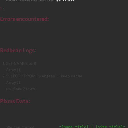
1
x
Errors encountered:
Redbean Logs:
SET NAMES utf8
Array ( )
SELECT * FROM `websites` -- keep-cache
Array ( )
resultset: 2 rows
Pixms Data:
title_tag_format
"[page_title] | [site_title]"