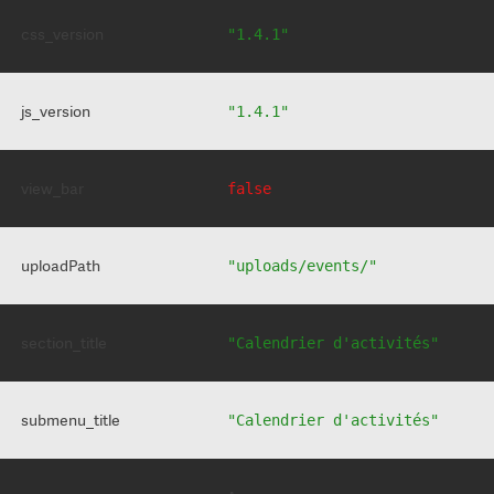
css_version
"1.4.1"
js_version
"1.4.1"
view_bar
false
uploadPath
"uploads/events/"
section_title
"Calendrier d'activités"
submenu_title
"Calendrier d'activités"