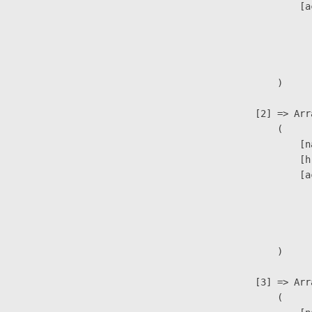
                            [a
                               
                              
                               
                        )

                    [2] => Arra
                        (

                            [n
                            [h
                            [a
                               
                              
                               
                        )

                    [3] => Arra
                        (
