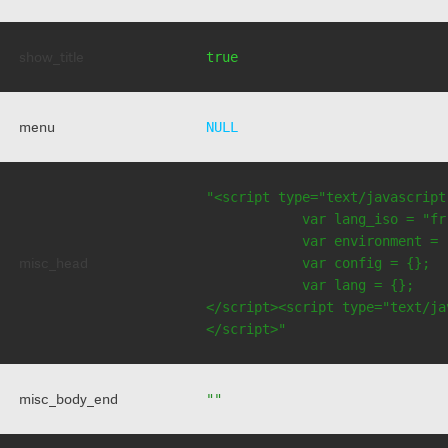
show_title
true
menu
NULL
"<script type="text/javascript
            var lang_iso = "fr"
            var environment = 
misc_head
            var config = {};

            var lang = {};

</script><script type="text/jav
</script>"
misc_body_end
""