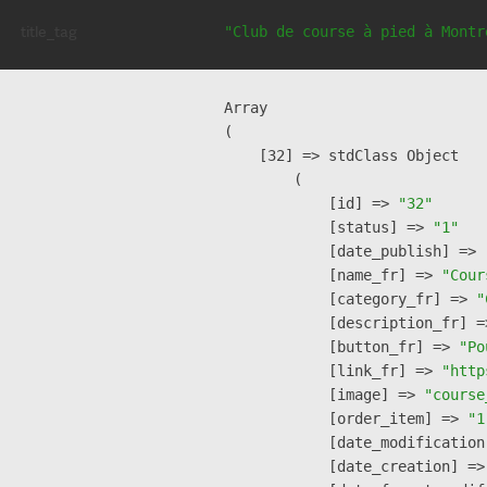
title_tag
"Club de course à pied à Montr
Array

(

    [32] => stdClass Object

        (

            [id] => 
"32"
            [status] => 
"1"
            [date_publish] => 
            [name_fr] => 
"Cour
            [category_fr] => 
"
            [description_fr] =
            [button_fr] => 
"Po
            [link_fr] => 
"http
            [image] => 
"course
            [order_item] => 
"1
            [date_modification
            [date_creation] =>