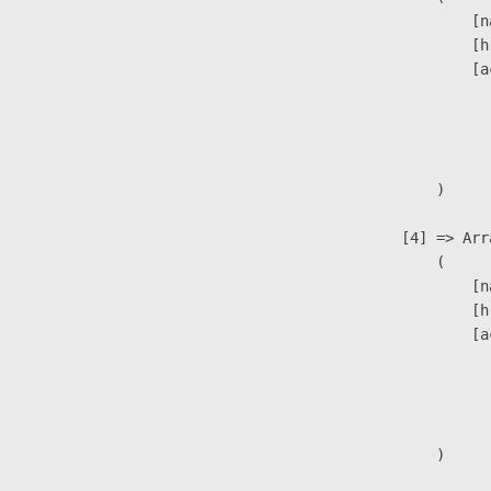
                            [n
                            [h
                            [a
                               
                              
                               
                        )

                    [4] => Arra
                        (

                            [n
                            [h
                            [a
                               
                              
                               
                        )
