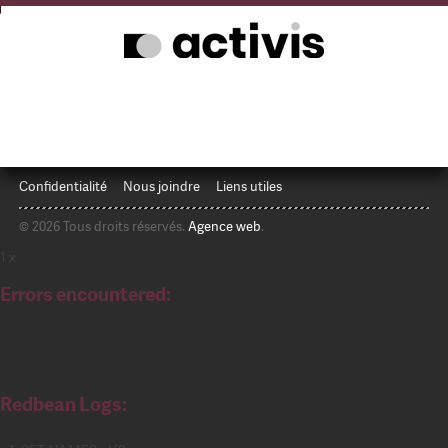
Confidentialité
Nous joindre
Liens utiles
© 2026 Tous droits réservés.
Agence web
.
1
x
Errors encountered:
Redbean Logs: