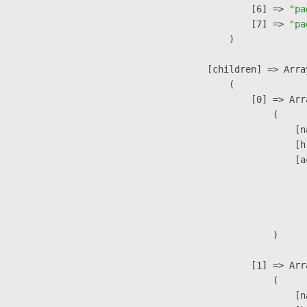
                    [6] => 
"pa
                    [7] => 
"pa
                )

            [children] => Array
                (

                    [0] => Arra
                        (

                            [n
                            [h
                            [a
                               
                              
                               
                        )

                    [1] => Arra
                        (

                            [n