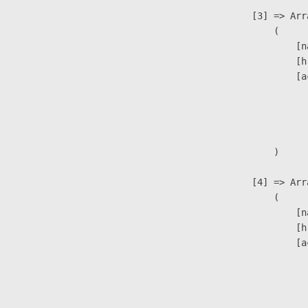
                    [3] => Arra
                        (

                            [n
                            [h
                            [a
                               
                              
                               
                        )

                    [4] => Arra
                        (

                            [n
                            [h
                            [a
                               
                              
                               