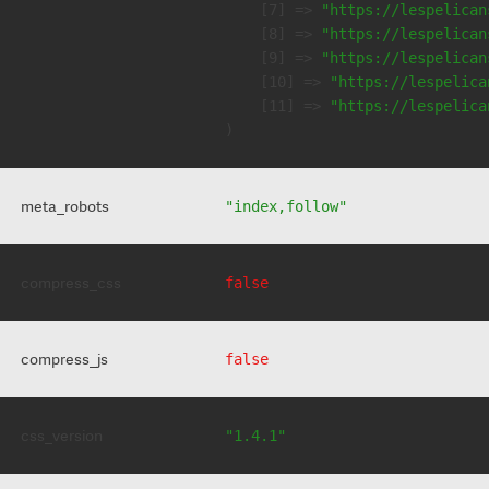
    [7] => 
"https://lespelican
    [8] => 
"https://lespelican
    [9] => 
"https://lespelican
    [10] => 
"https://lespelica
    [11] => 
"https://lespelica
meta_robots
"index,follow"
compress_css
false
compress_js
false
css_version
"1.4.1"