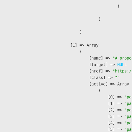
                        )

                )

        )

    [1] => Array

        (

            [name] => 
"À propo
            [target] => 
NULL
            [href] => 
"https:/
            [class] => 
""
            [active] => Array

                (

                    [0] => 
"pa
                    [1] => 
"pa
                    [2] => 
"pa
                    [3] => 
"pa
                    [4] => 
"pa
                    [5] => 
"pa