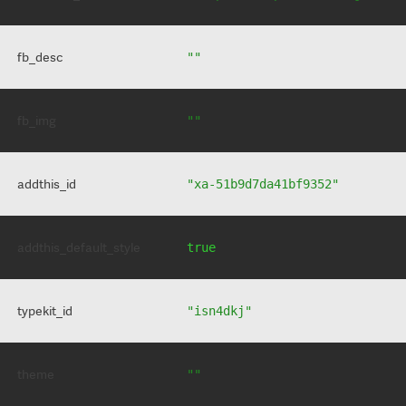
fb_desc
""
fb_img
""
addthis_id
"xa-51b9d7da41bf9352"
addthis_default_style
true
typekit_id
"isn4dkj"
theme
""