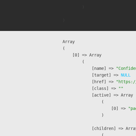
        )

Array

(

    [0] => Array

        (

            [name] => 
"Confide
            [target] => 
NULL
            [href] => 
"https:/
            [class] => 
""
            [active] => Array

                (

                    [0] => 
"pa
                )

            [children] => Array
                (
