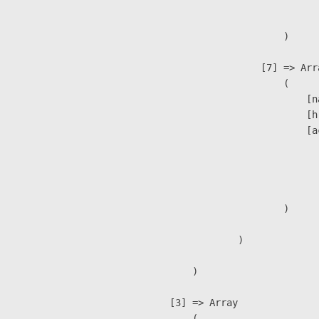
                               
                        )

                    [7] => Arra
                        (

                            [n
                            [h
                            [a
                               
                              
                               
                        )

                )

        )

    [3] => Array

        (
