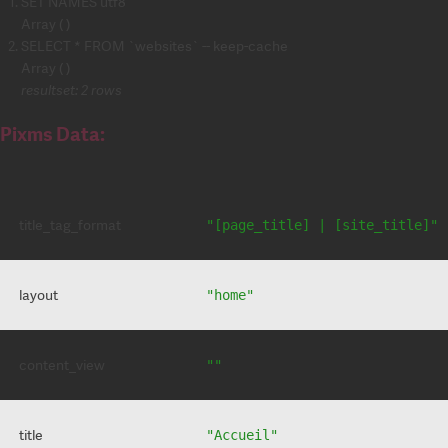
SET NAMES utf8
Array ( )
SELECT * FROM `websites` -- keep-cache
Array ( )
resultset: 2 rows
Pixms Data:
title_tag_format
"[page_title] | [site_title]"
layout
"home"
content_view
""
title
"Accueil"