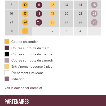
10
11
12
15
9
13
14
17
18
19
22
16
20
21
24
25
26
29
23
27
28
31
30
1
2
3
4
5
Course en sentier
Course sur route du mardi
Course sur route du mercredi
Course sur route du samedi
Entraînement course à pied
Événements Pélicans
Initiation
Voir le calendrier complet
Partenaires