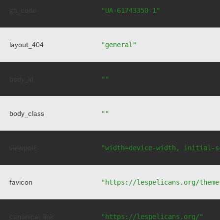
ga_code
"UA-61743350-1"
layout_404
"general"
body_id
""
body_class
""
viewport
"width=device-width, initial-s
favicon
"https://lespelicans.org/theme
canonical_link
"https://lespelicans.org/"