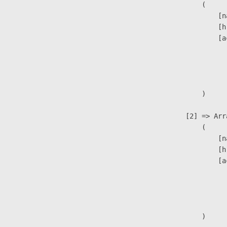
                        (

                            [n
                            [h
                            [a
                               
                              
                               
                        )

                    [2] => Arra
                        (

                            [n
                            [h
                            [a
                               
                              
                               
                        )
