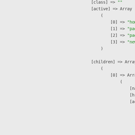
            [class] => 
""
            [active] => Array

                (

                    [0] => 
"ho
                    [1] => 
"pa
                    [2] => 
"pa
                    [3] => 
"ne
                )

            [children] => Array
                (

                    [0] => Arra
                        (

                            [n
                            [h
                            [a
                               
                              
                              
                               