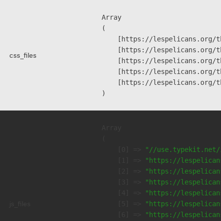
Array

(

    [https://lespelicans.org/t
    [https://lespelicans.org/t
css_files
    [https://lespelicans.org/t
    [https://lespelicans.org/t
    [https://lespelicans.org/t
Array

(

    [0] => 
"//use.typekit.net/
    [1] => 
"https://lespelican
    [2] => 
"https://lespelican
    [3] => 
"https://lespelican
    [4] => 
"https://lespelican
js_files
    [5] => 
"https://lespelican
    [6] => 
"https://lespelican