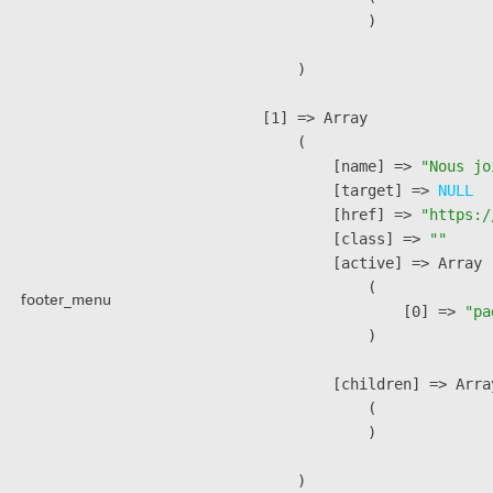
                )

        )

    [1] => Array

        (

            [name] => 
"Nous jo
            [target] => 
NULL
            [href] => 
"https:/
            [class] => 
""
            [active] => Array

                (

footer_menu
                    [0] => 
"pa
                )

            [children] => Array
                (

                )

        )
