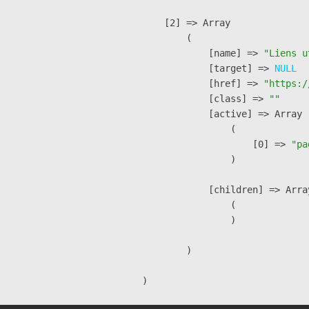
    [2] => Array

        (

            [name] => 
"Liens u
            [target] => 
NULL
            [href] => 
"https:/
            [class] => 
""
            [active] => Array

                (

                    [0] => 
"pa
                )

            [children] => Array
                (

                )

        )
