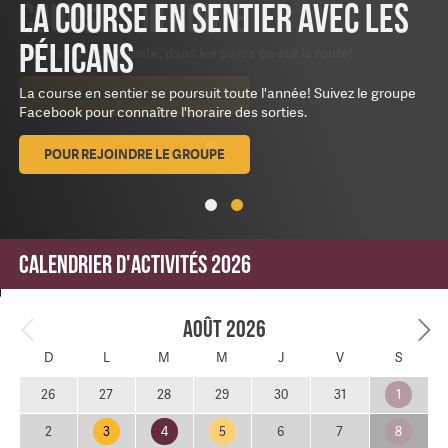
La course en sentier avec les
Pélicans
La course en sentier se poursuit toute l'année! Suivez le groupe
Facebook pour connaître l'horaire des sorties.
POUR REJOINDRE LE GROUPE
Calendrier d'activités 2026
Août 2026
D
L
M
M
J
V
S
1
26
27
28
29
30
31
3
4
5
8
2
6
7