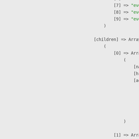
                    [7] => 
"ev
                    [8] => 
"ev
                    [9] => 
"ev
                )

            [children] => Array
                (

                    [0] => Arra
                        (

                            [n
                            [h
                            [a
                               
                              
                              
                               
                        )

                    [1] => Arra