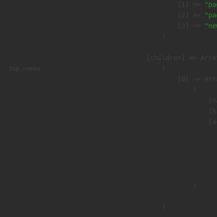
                    [1] => 
"pa
                    [2] => 
"pa
                    [3] => 
"ne
                )

            [children] => Array
top_menu
                (

                    [0] => Arra
                        (

                            [n
                            [h
                            [a
                               
                              
                              
                               
                        )

                )
