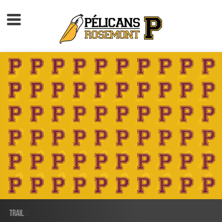
Accueil
À propos
Calendrier d'activités
Boutique
Devenir membre
TRAIL