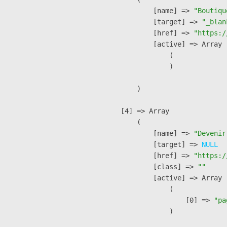
            [name] => 
"Boutiqu
            [target] => 
"_blan
            [href] => 
"https:/
            [active] => Array

                (

                )

        )

    [4] => Array

        (

            [name] => 
"Devenir
            [target] => 
NULL
            [href] => 
"https:/
            [class] => 
""
            [active] => Array

                (

                    [0] => 
"pa
                )
