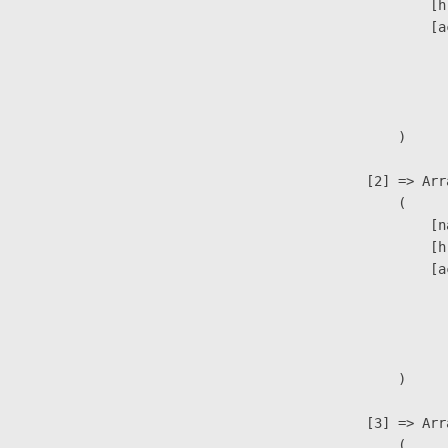
                            [h
                            [a
                               
                              
                               
                        )

                    [2] => Arra
                        (

                            [n
                            [h
                            [a
                               
                              
                               
                        )

                    [3] => Arra
                        (
