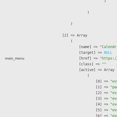
                        )

                )

        )

    [2] => Array

        (

            [name] => 
"Calendr
            [target] => 
NULL
main_menu
            [href] => 
"https:/
            [class] => 
""
            [active] => Array

                (

                    [0] => 
"ev
                    [1] => 
"pa
                    [2] => 
"ev
                    [3] => 
"ev
                    [4] => 
"ev
                    [5] => 
"ev
                    [6] => 
"ev