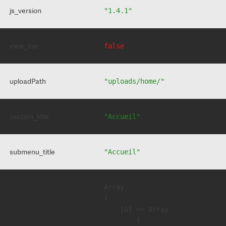
js_version
"1.4.1"
view_bar
false
uploadPath
"uploads/home/"
section_title
"Accueil"
submenu_title
"Accueil"
Array

(

    [0] => Array

        (
