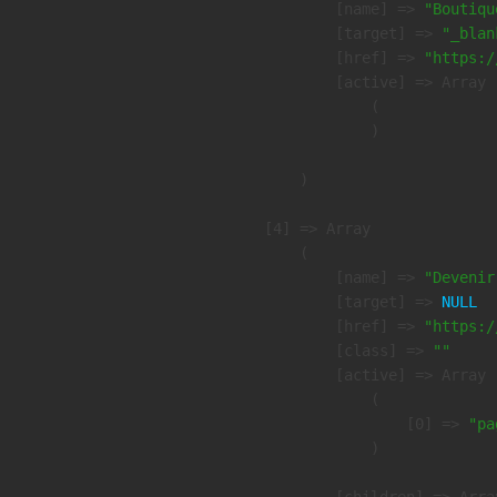
            [name] => 
"Boutiqu
            [target] => 
"_blan
            [href] => 
"https:/
            [active] => Array

                (

                )

        )

    [4] => Array

        (

            [name] => 
"Devenir
            [target] => 
NULL
            [href] => 
"https:/
            [class] => 
""
            [active] => Array

                (

                    [0] => 
"pa
                )
