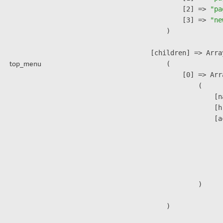
                    [2] => 
"pa
                    [3] => 
"ne
                )

            [children] => Array
top_menu
                (

                    [0] => Arra
                        (

                            [n
                            [h
                            [a
                               
                              
                              
                               
                        )

                )
