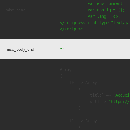
            var environment = 
misc_head
            var config = {};

            var lang = {};

</script><script type="text/jav
</script>"
misc_body_end
""
Array

(

    [0] => Array

        (

            [title] => 
"Accuei
            [url] => 
"https://
        )

    [1] => Array

        (
