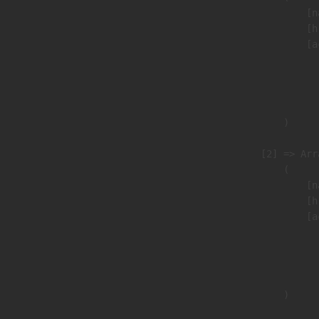
                            [n
                            [h
                            [a
                               
                              
                               
                        )

                    [2] => Arra
                        (

                            [n
                            [h
                            [a
                               
                              
                               
                        )
