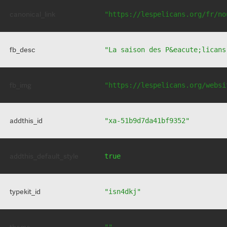
canonical_link
"https://lespelicans.org/fr/no
fb_desc
"La saison des P&eacute;licans
fb_img
"https://lespelicans.org/websi
addthis_id
"xa-51b9d7da41bf9352"
addthis_default_style
true
typekit_id
"isn4dkj"