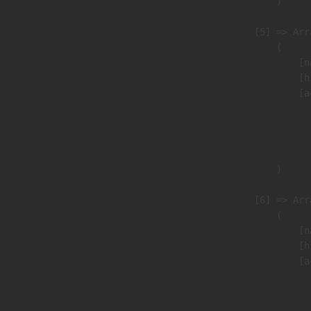
                        )

                    [5] => Arra
                        (

                            [n
                            [h
                            [a
                               
                              
                               
                        )

                    [6] => Arra
                        (

                            [n
                            [h
                            [a
                               
                              
                               