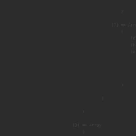
                        )

                    [7] => Arra
                        (

                            [n
                            [h
                            [a
                               
                              
                               
                        )

                )

        )

    [3] => Array

        (
