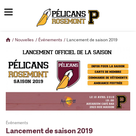
Accueil
À propos
/
Nouvelles
/
Événements
/
Lancement de saison 2019
Calendrier d'activités
Boutique
Devenir membre
Événements
Lancement de saison 2019