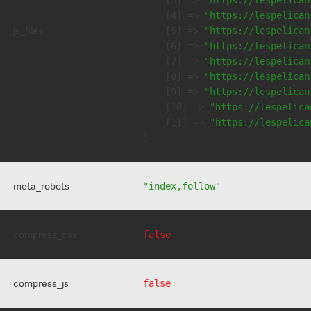
    [3] => 
"https://lespelican
    [4] => 
"https://lespelican
js_files
    [5] => 
"https://lespelican
    [6] => 
"https://lespelican
    [7] => 
"https://lespelican
    [8] => 
"https://lespelican
    [9] => 
"https://lespelican
    [10] => 
"https://lespelica
    [11] => 
"https://lespelica
meta_robots
"index,follow"
compress_css
false
compress_js
false