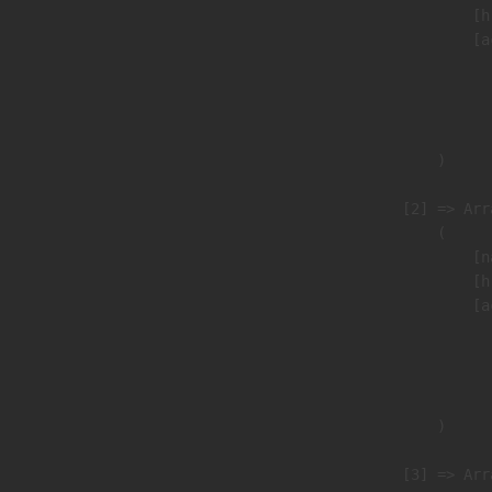
                            [h
                            [a
                               
                              
                               
                        )

                    [2] => Arra
                        (

                            [n
                            [h
                            [a
                               
                              
                               
                        )

                    [3] => Arra