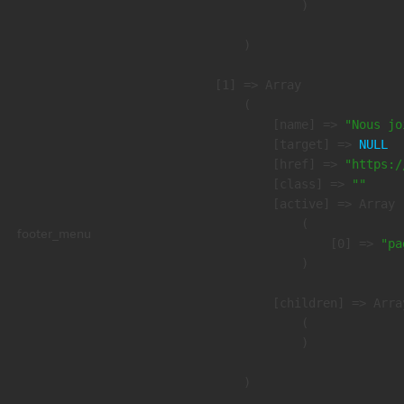
                )

        )

    [1] => Array

        (

            [name] => 
"Nous jo
            [target] => 
NULL
            [href] => 
"https:/
            [class] => 
""
            [active] => Array

                (

footer_menu
                    [0] => 
"pa
                )

            [children] => Array
                (

                )

        )
