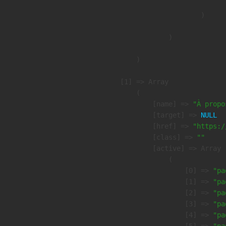
                        )

                )

        )

    [1] => Array

        (

            [name] => 
"À propo
            [target] => 
NULL
            [href] => 
"https:/
            [class] => 
""
            [active] => Array

                (

                    [0] => 
"pa
                    [1] => 
"pa
                    [2] => 
"pa
                    [3] => 
"pa
                    [4] => 
"pa