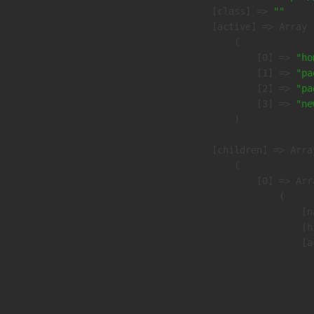
            [class] => 
""
            [active] => Array

                (

                    [0] => 
"ho
                    [1] => 
"pa
                    [2] => 
"pa
                    [3] => 
"ne
                )

            [children] => Array
                (

                    [0] => Arra
                        (

                            [n
                            [h
                            [a
                               
                              
                              
                               