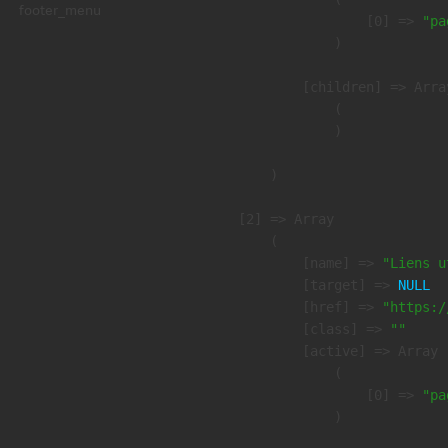
footer_menu
                    [0] => 
"pa
                )

            [children] => Array
                (

                )

        )

    [2] => Array

        (

            [name] => 
"Liens u
            [target] => 
NULL
            [href] => 
"https:/
            [class] => 
""
            [active] => Array

                (

                    [0] => 
"pa
                )
