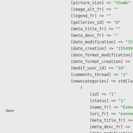
    [picture_size] => 
"thumb"
    [image_alt_fr] => 
""
    [legend_fr] => 
""
    [galleries_id] => 
"0"
    [meta_title_fr] => 
""
    [meta_desc_fr] => 
""
    [date_modification] => 
"15
    [date_creation] => 
"155499
    [date_format_modification]
    [date_format_creation] => 
    [modif_user_id] => 
"10"
    [comments_thread] => 
"1"
    [newscategories] => stdClas
        (

            [id] => 
"1"
            [status] => 
"1"
            [name_fr] => 
"Évén
item
            [uri_fr] => 
"evene
            [meta_title_fr] =>
            [meta_desc_fr] => 