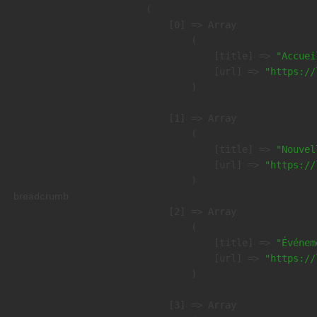
(

    [0] => Array

        (

            [title] => 
"Accuei
            [url] => 
"https://
        )

    [1] => Array

        (

            [title] => 
"Nouvel
            [url] => 
"https://
        )

breadcrumb
    [2] => Array

        (

            [title] => 
"Événem
            [url] => 
"https://
        )

    [3] => Array
