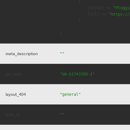
        (

            [title] => 
"Ploggi
            [url] => 
"https://
        )

meta_description
""
ga_code
"UA-61743350-1"
layout_404
"general"
body_id
""