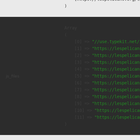
Array

(

    [0] => 
"//use.typekit.net/
    [1] => 
"https://lespelican
    [2] => 
"https://lespelican
    [3] => 
"https://lespelican
    [4] => 
"https://lespelican
js_files
    [5] => 
"https://lespelican
    [6] => 
"https://lespelican
    [7] => 
"https://lespelican
    [8] => 
"https://lespelican
    [9] => 
"https://lespelican
    [10] => 
"https://lespelica
    [11] => 
"https://lespelica