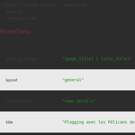
SELECT * FROM `websites` -- keep-cache
Array ( )
resultset: 2 rows
Pixms Data:
title_tag_format
"[page_title] | [site_title]"
layout
"general"
content_view
"news-details"
title
"Plogging avec les Pélicans de