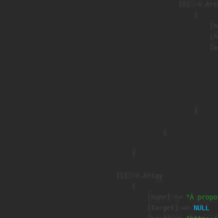
                    [0] => Arra
                        (

                            [n
                            [h
                            [a
                               
                              
                              
                               
                        )

                )

        )

    [1] => Array

        (

            [name] => 
"À propo
            [target] => 
NULL