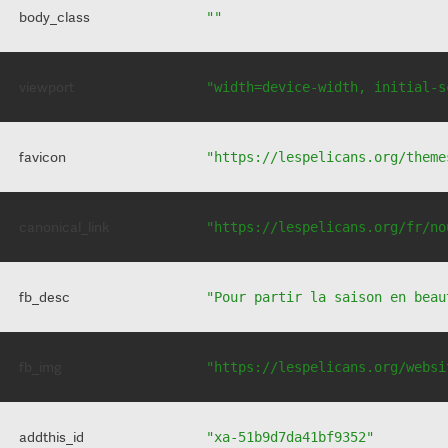
body_class
""
viewport
"width=device-width, initial-s
favicon
"https://lespelicans.org/theme
canonical_link
"https://lespelicans.org/fr/no
fb_desc
"Pour partir la saison en beau
fb_img
"https://lespelicans.org/websi
addthis_id
"xa-51b9d7da41bf9352"