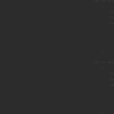
                    [4] => Arra
                        (

                            [n
                            [h
                            [a
                               
                              
                               
                        )

                    [5] => Arra
                        (

                            [n
                            [h
                            [a
                               
                              
                               
                        )
