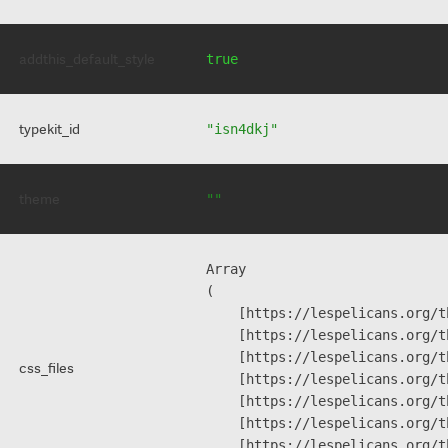
addthis_default_style
true
typekit_id
"isn4dkj"
theme
""
Array

(

    [https://lespelicans.org/t
    [https://lespelicans.org/t
    [https://lespelicans.org/t
css_files
    [https://lespelicans.org/t
    [https://lespelicans.org/t
    [https://lespelicans.org/t
    [https://lespelicans.org/t