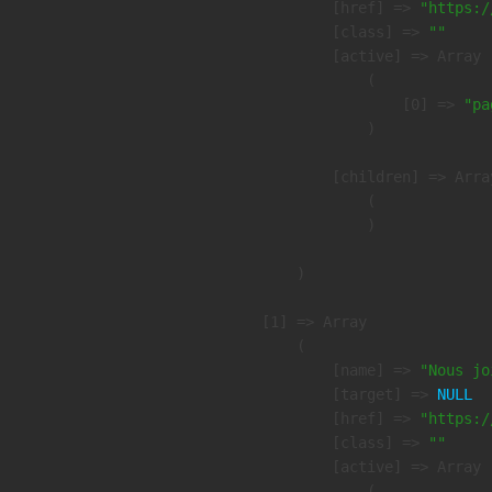
            [href] => 
"https:/
            [class] => 
""
            [active] => Array

                (

                    [0] => 
"pa
                )

            [children] => Array
                (

                )

        )

    [1] => Array

        (

            [name] => 
"Nous jo
            [target] => 
NULL
            [href] => 
"https:/
            [class] => 
""
            [active] => Array

                (
