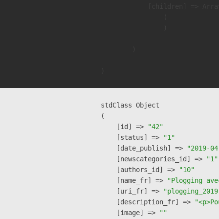
            [children] => Array
                (

                )

        )

stdClass Object

(

    [id] => 
"42"
    [status] => 
"1"
    [date_publish] => 
"2019-04
    [newscategories_id] => 
"1"
    [authors_id] => 
"10"
    [name_fr] => 
"Plogging ave
    [uri_fr] => 
"plogging_2019
    [description_fr] => 
"<p>Po
    [image] => 
""