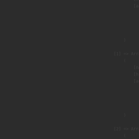
                            [a
                               
                              
                               
                        )

                    [1] => Arra
                        (

                            [n
                            [h
                            [a
                               
                              
                               
                        )

                    [2] => Arra
                        (
