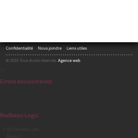
Confidentialité
Nous joindre
Liens utiles
© 2026 Tous droits réservés.
Agence web
.
1
x
Errors encountered:
Redbean Logs:
SET NAMES utf8
Array ( )