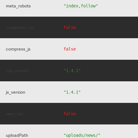
meta_robots
"index,follow"
compress_css
false
compress_js
false
css_version
"1.4.1"
js_version
"1.4.1"
view_bar
false
uploadPath
"uploads/news/"