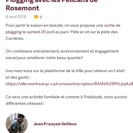
Rosemont
8 avril 2019
0
Pour partir la saison en beauté, on vous propose une
sortie de
plogging le samedi 20 avril
au parc Pélican et sur la piste des
Carrières.
On combinera entraînement, environnement et engagement
social pour améliorer notre beau quartier!
Inscrivez-vous sur la plateforme de la Ville pour obtenir un t-shirt
et des gants :
https://ville.montreal.qc.ca/corvees/inscription/BAlAVA39RYc
Ce sera une activité familiale et comme à l'habitude, nous aurons
différentes vitesses!
Jean-François Veilleux