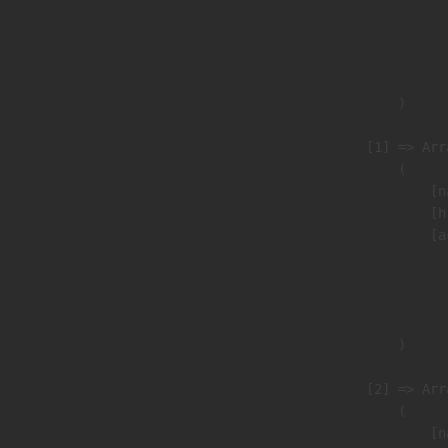
                               
                              
                               
                        )

                    [1] => Arra
                        (

                            [n
                            [h
                            [a
                               
                              
                               
                        )

                    [2] => Arra
                        (

                            [n