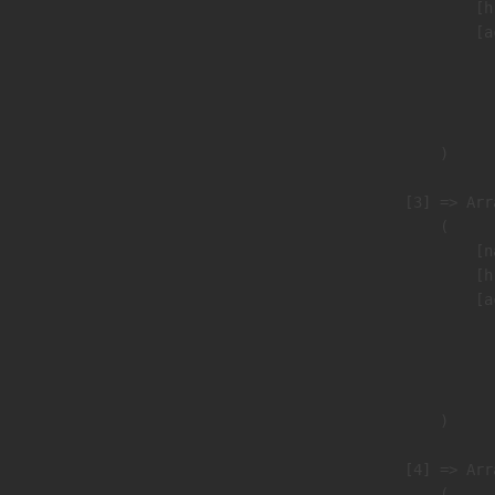
                            [h
                            [a
                               
                              
                               
                        )

                    [3] => Arra
                        (

                            [n
                            [h
                            [a
                               
                              
                               
                        )

                    [4] => Arra
                        (
