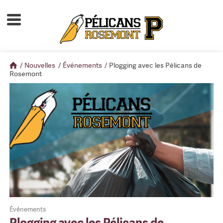
Accueil
À propos
/
Nouvelles
/
Événements
/
Plogging avec les Pélicans de
Calendrier d'activités
Rosemont
Boutique
Devenir membre
Événements
Plogging avec les Pélicans de