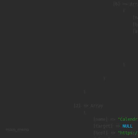
                    [6] => Arra
                        (

                            [n
                            [h
                            [a
                               
                              
                               
                        )

                )

        )

    [2] => Array

        (

            [name] => 
"Calendr
            [target] => 
NULL
main_menu
            [href] => 
"https:/