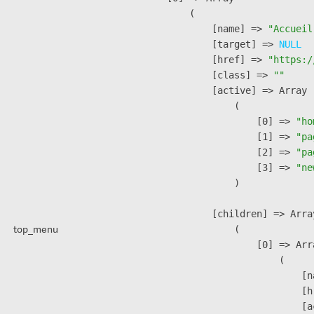
        (

            [name] => 
"Accueil
            [target] => 
NULL
            [href] => 
"https:/
            [class] => 
""
            [active] => Array

                (

                    [0] => 
"ho
                    [1] => 
"pa
                    [2] => 
"pa
                    [3] => 
"ne
                )

            [children] => Array
top_menu
                (

                    [0] => Arra
                        (

                            [n
                            [h
                            [a