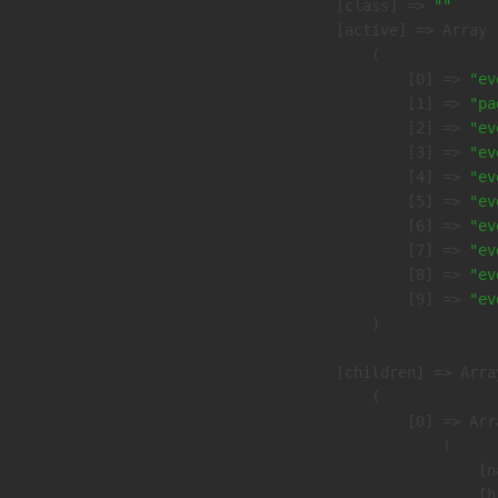
            [class] => 
""
            [active] => Array

                (

                    [0] => 
"ev
                    [1] => 
"pa
                    [2] => 
"ev
                    [3] => 
"ev
                    [4] => 
"ev
                    [5] => 
"ev
                    [6] => 
"ev
                    [7] => 
"ev
                    [8] => 
"ev
                    [9] => 
"ev
                )

            [children] => Array
                (

                    [0] => Arra
                        (

                            [n
                            [h