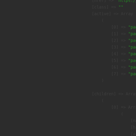
            [href] => 
"https:/
            [class] => 
""
            [active] => Array

                (

                    [0] => 
"pa
                    [1] => 
"pa
                    [2] => 
"pa
                    [3] => 
"pa
                    [4] => 
"pa
                    [5] => 
"pa
                    [6] => 
"pa
                    [7] => 
"pa
                )

            [children] => Array
                (

                    [0] => Arra
                        (

                            [n
                            [h
                            [a