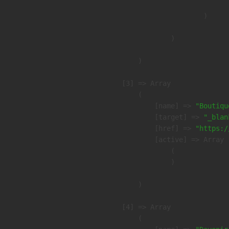
                        )

                )

        )

    [3] => Array

        (

            [name] => 
"Boutiqu
            [target] => 
"_blan
            [href] => 
"https:/
            [active] => Array

                (

                )

        )

    [4] => Array

        (
