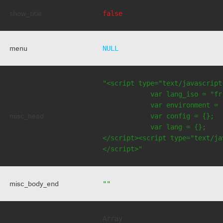
show_title
false
menu
NULL
"<script type="text/javascript
            var lang_iso = "fr"
            var environment = 
misc_head
            var config = {};

            var lang = {};

</script><script type="text/jav
</script>"
misc_body_end
""
Array
