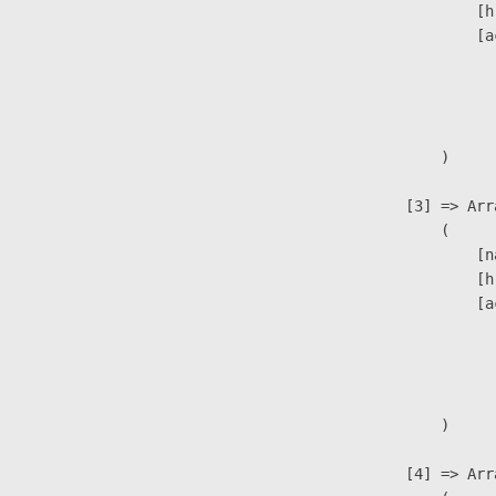
                            [h
                            [a
                               
                              
                               
                        )

                    [3] => Arra
                        (

                            [n
                            [h
                            [a
                               
                              
                               
                        )

                    [4] => Arra