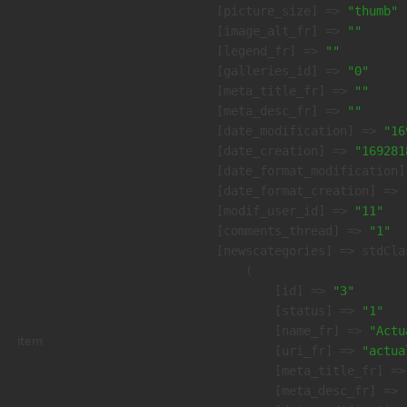
    [picture_size] => 
"thumb"
    [image_alt_fr] => 
""
    [legend_fr] => 
""
    [galleries_id] => 
"0"
    [meta_title_fr] => 
""
    [meta_desc_fr] => 
""
    [date_modification] => 
"16
    [date_creation] => 
"169281
    [date_format_modification]
    [date_format_creation] => 
    [modif_user_id] => 
"11"
    [comments_thread] => 
"1"
    [newscategories] => stdClas
        (

            [id] => 
"3"
            [status] => 
"1"
            [name_fr] => 
"Actu
item
            [uri_fr] => 
"actua
            [meta_title_fr] =>
            [meta_desc_fr] => 