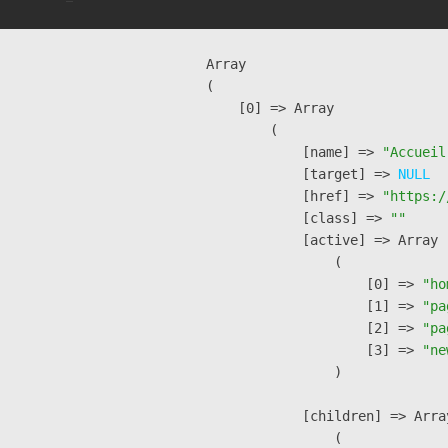
Array

(

    [0] => Array

        (

            [name] => 
"Accueil
            [target] => 
NULL
            [href] => 
"https:/
            [class] => 
""
            [active] => Array

                (

                    [0] => 
"ho
                    [1] => 
"pa
                    [2] => 
"pa
                    [3] => 
"ne
                )

            [children] => Array
                (
