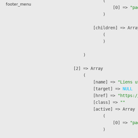
                (

footer_menu
                    [0] => 
"pa
                )

            [children] => Array
                (

                )

        )

    [2] => Array

        (

            [name] => 
"Liens u
            [target] => 
NULL
            [href] => 
"https:/
            [class] => 
""
            [active] => Array

                (

                    [0] => 
"pa
                )
