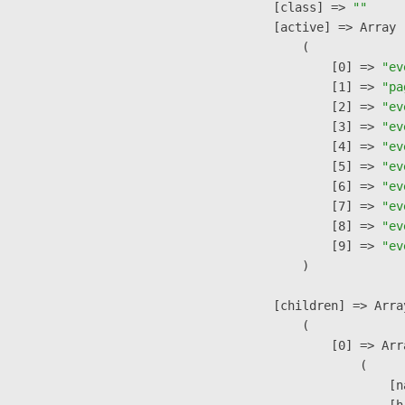
            [class] => 
""
            [active] => Array

                (

                    [0] => 
"ev
                    [1] => 
"pa
                    [2] => 
"ev
                    [3] => 
"ev
                    [4] => 
"ev
                    [5] => 
"ev
                    [6] => 
"ev
                    [7] => 
"ev
                    [8] => 
"ev
                    [9] => 
"ev
                )

            [children] => Array
                (

                    [0] => Arra
                        (

                            [n