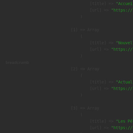
            [title] => 
"Accuei
            [url] => 
"https://
        )

    [1] => Array

        (

            [title] => 
"Nouvel
            [url] => 
"https://
        )

breadcrumb
    [2] => Array

        (

            [title] => 
"Actual
            [url] => 
"https://
        )

    [3] => Array

        (

            [title] => 
"Les Pé
            [url] => 
"https://