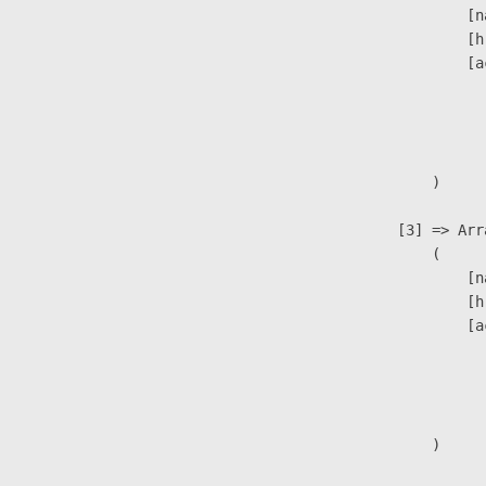
                            [n
                            [h
                            [a
                               
                              
                               
                        )

                    [3] => Arra
                        (

                            [n
                            [h
                            [a
                               
                              
                               
                        )
