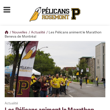
Accueil
À propos
/
Nouvelles
/
Actualité
/
Les Pélicans animent le Marathon
Calendrier d'activités
Beneva de Montréal
Boutique
Devenir membre
Actualité
Les Pélicans animent le Marathon