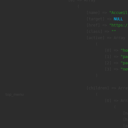
    [0] => Array

        (

            [name] => 
"Accueil
            [target] => 
NULL
            [href] => 
"https:/
            [class] => 
""
            [active] => Array

                (

                    [0] => 
"ho
                    [1] => 
"pa
                    [2] => 
"pa
                    [3] => 
"ne
                )

            [children] => Array
top_menu
                (

                    [0] => Arra
                        (

                            [n
                            [h
                            [a