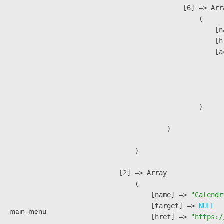
                    [6] => Arra
                        (

                            [n
                            [h
                            [a
                               
                              
                               
                        )

                )

        )

    [2] => Array

        (

            [name] => 
"Calendr
            [target] => 
NULL
main_menu
            [href] => 
"https:/