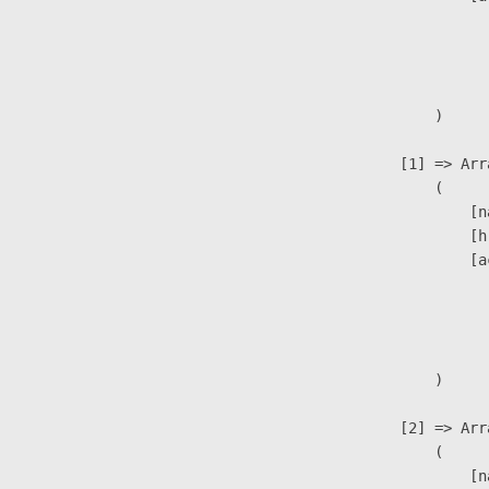
                               
                              
                               
                        )

                    [1] => Arra
                        (

                            [n
                            [h
                            [a
                               
                              
                               
                        )

                    [2] => Arra
                        (

                            [n