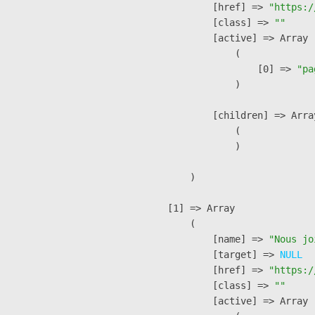
            [href] => 
"https:/
            [class] => 
""
            [active] => Array

                (

                    [0] => 
"pa
                )

            [children] => Array
                (

                )

        )

    [1] => Array

        (

            [name] => 
"Nous jo
            [target] => 
NULL
            [href] => 
"https:/
            [class] => 
""
            [active] => Array
