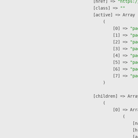
            [href] => 
"https:/
            [class] => 
""
            [active] => Array

                (

                    [0] => 
"pa
                    [1] => 
"pa
                    [2] => 
"pa
                    [3] => 
"pa
                    [4] => 
"pa
                    [5] => 
"pa
                    [6] => 
"pa
                    [7] => 
"pa
                )

            [children] => Array
                (

                    [0] => Arra
                        (

                            [n
                            [h
                            [a