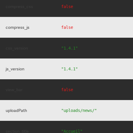
compress_css
false
compress_js
false
css_version
"1.4.1"
js_version
"1.4.1"
view_bar
false
uploadPath
"uploads/news/"
section_title
"Accueil"