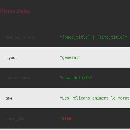
Pixms Data:
title_tag_format
"[page_title] | [site_title]"
layout
"general"
content_view
"news-details"
title
"Les Pélicans animent le Marat
show_title
false