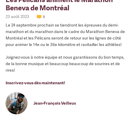
Beneva de Montréal
23 août 2023
0
Le 24 septembre prochain se tiendront les épreuves du demi-
marathon et du marathon dans le cadre du Marathon Beneva de
Montréal et les Pélicans seront de retour sur les lignes de côté
pour animer le 14e ou le 36e kilomètre et ravitailler les athlètes!
Joignez-vous à notre équipe et nous garantissons du bon temps,
de la bonne musique et beaucoup beaucoup de sourires et de
rires!
Inscrivez-vous dès maintenant!
Jean-François Veilleux