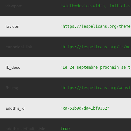
viewport
"width=device-width, initial-s
favicon
"https://lespelicans.org/theme
canonical_link
"https://lespelicans.org/fr/no
fb_desc
"Le 24 septembre prochain se t
fb_img
"https://lespelicans.org/websi
addthis_id
"xa-51b9d7da41bf9352"
addthis_default_style
true