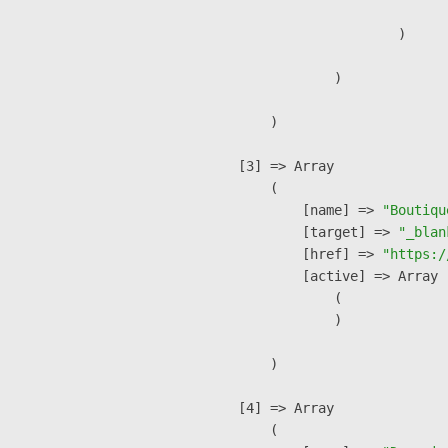
                        )

                )

        )

    [3] => Array

        (

            [name] => 
"Boutiqu
            [target] => 
"_blan
            [href] => 
"https:/
            [active] => Array

                (

                )

        )

    [4] => Array

        (
