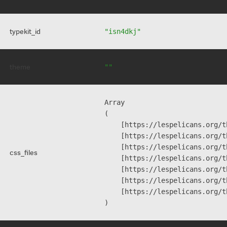
typekit_id
"isn4dkj"
theme
""
Array

(

    [https://lespelicans.org/t
    [https://lespelicans.org/t
    [https://lespelicans.org/t
css_files
    [https://lespelicans.org/t
    [https://lespelicans.org/t
    [https://lespelicans.org/t
    [https://lespelicans.org/t