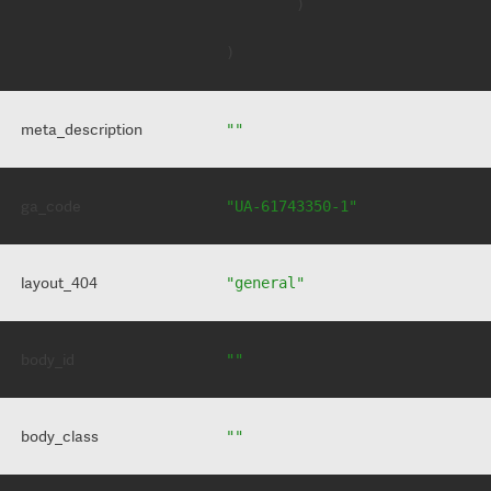
        )

meta_description
""
ga_code
"UA-61743350-1"
layout_404
"general"
body_id
""
body_class
""