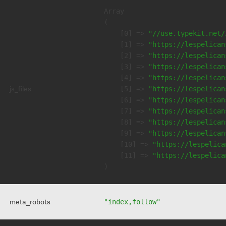
Array

(

    [0] => 
"//use.typekit.net/
    [1] => 
"https://lespelican
    [2] => 
"https://lespelican
    [3] => 
"https://lespelican
    [4] => 
"https://lespelican
js_files
    [5] => 
"https://lespelican
    [6] => 
"https://lespelican
    [7] => 
"https://lespelican
    [8] => 
"https://lespelican
    [9] => 
"https://lespelican
    [10] => 
"https://lespelica
    [11] => 
"https://lespelica
meta_robots
"index,follow"