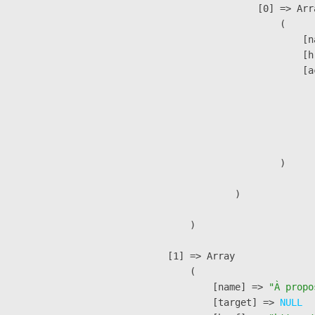
                    [0] => Arra
                        (

                            [n
                            [h
                            [a
                               
                              
                              
                               
                        )

                )

        )

    [1] => Array

        (

            [name] => 
"À propo
            [target] => 
NULL