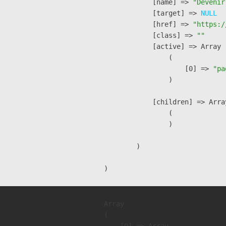
            [name] => 
"Devenir
            [target] => 
NULL
            [href] => 
"https:/
            [class] => 
""
            [active] => Array

                (

                    [0] => 
"pa
                )

            [children] => Array
                (

                )

        )

Array

(
