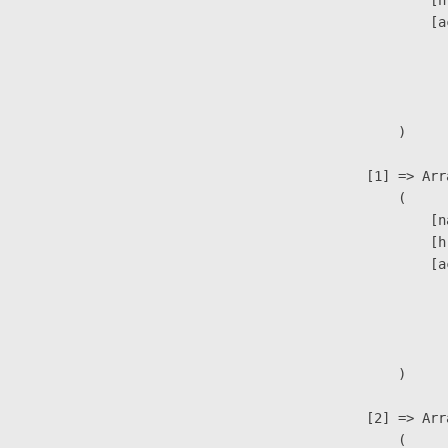
                            [h
                            [a
                               
                              
                               
                        )

                    [1] => Arra
                        (

                            [n
                            [h
                            [a
                               
                              
                               
                        )

                    [2] => Arra
                        (
