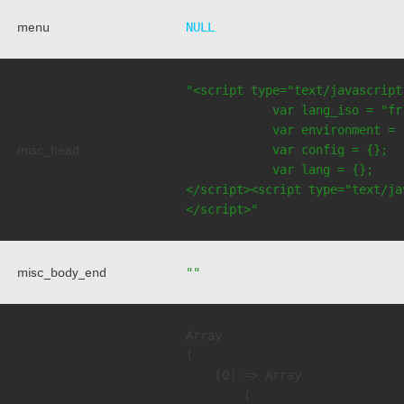
menu
NULL
"<script type="text/javascript
            var lang_iso = "fr"
            var environment = 
misc_head
            var config = {};

            var lang = {};

</script><script type="text/jav
</script>"
misc_body_end
""
Array

(

    [0] => Array

        (
