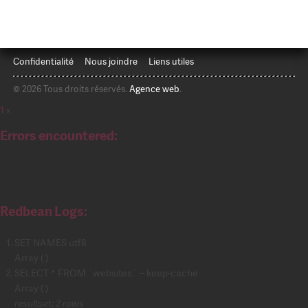
Confidentialité
Nous joindre
Liens utiles
© 2026 Tous droits réservés.
Agence web
.
1
x
Errors encountered:
Redbean Logs:
SET NAMES utf8
Array ( )
SELECT * FROM `websites` -- keep-cache
Array ( )
resultset: 2 rows